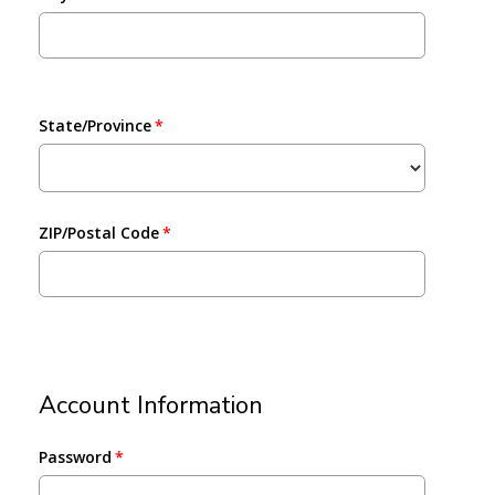
State/Province
ZIP/Postal Code
Account Information
Password