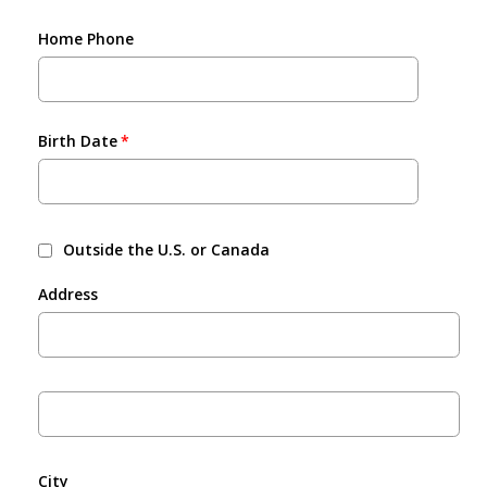
Home Phone
Birth Date
Outside the U.S. or Canada
Address
City