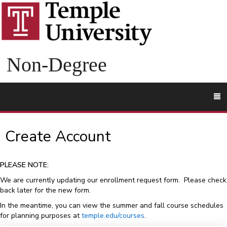
Non-Degree
To
M
Create Account
PLEASE NOTE:
We are currently updating our enrollment request form. Please check
back later for the new form.
In the meantime, you can view the summer and fall course schedules
for planning purposes at
temple.edu/courses
.