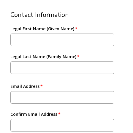
Contact Information
Legal First Name (Given Name)
Legal Last Name (Family Name)
Email Address
Confirm Email Address