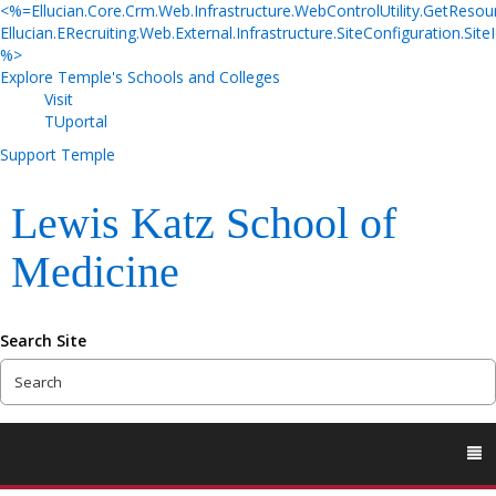
<%=Ellucian.Core.Crm.Web.Infrastructure.WebControlUtility.GetResou
Ellucian.ERecruiting.Web.External.Infrastructure.SiteConfiguration.SiteI
%>
Explore Temple's Schools and Colleges
Visit
TUportal
Support Temple
Lewis Katz School of
Medicine
Search Site
To
M