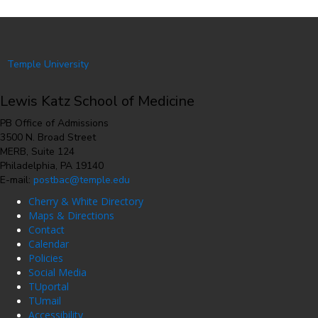
Temple University
Lewis Katz School of Medicine
PB Office of Admissions
3500 N. Broad Street
MERB, Suite 124
Philadelphia, PA 19140
E-mail:
postbac@temple.edu
Cherry & White Directory
Maps & Directions
Contact
Calendar
Policies
Social Media
TUportal
TUmail
Accessibility