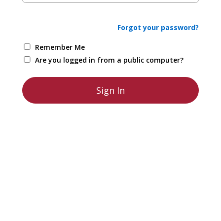
Forgot your password?
Remember Me
Are you logged in from a public computer?