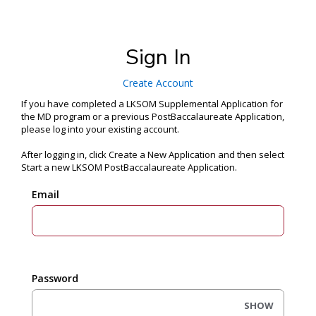
Sign In
Create Account
If you have completed a LKSOM Supplemental Application for
the MD program or a previous PostBaccalaureate Application,
please log into your existing account.
After logging in, click Create a New Application and then select
Start a new LKSOM PostBaccalaureate Application.
Email
Password
SHOW