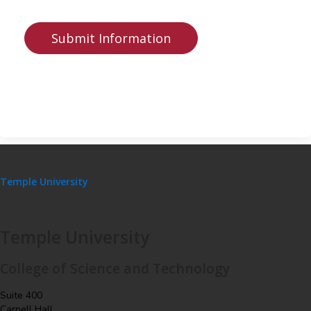
Temple University
Temple University
College of Science and Technology
Suite 400
Carnell Hall