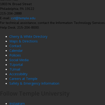
1803 N. Broad Street
Philadelphia, PA 19122
215-204-2888
E-mail:
cst@temple.edu
For technical assistance, contact the Information Technology Services
Help Desk, 215-204-8000.
Cherry & White Directory
Maps & Directions
Contact
Calendar
Policies
Social Media
TUportal
TUmail
Accessibility
Careers at Temple
Safety & Emergency Information
Follow Temple University
Instagram