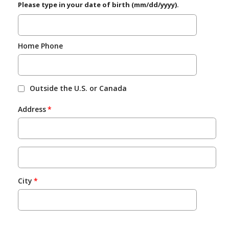
Please type in your date of birth (mm/dd/yyyy).
Home Phone
Outside the U.S. or Canada
Address
City