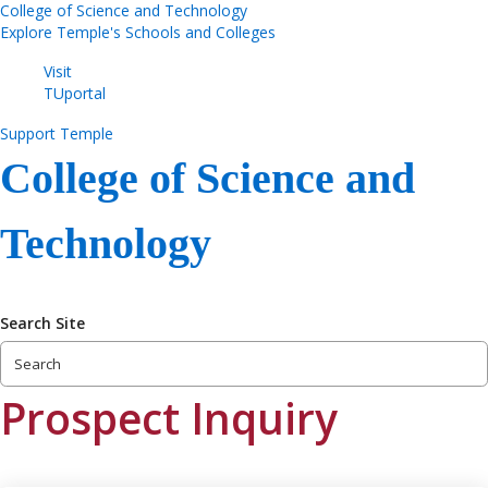
College of Science and Technology
Explore Temple's Schools and Colleges
Visit
TUportal
Support Temple
College of Science and
Technology
Search Site
Prospect Inquiry