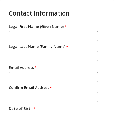
Contact Information
Legal First Name (Given Name)
Legal Last Name (Family Name)
Email Address
Confirm Email Address
Date of Birth