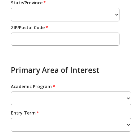
State/Province
ZIP/Postal Code
Primary Area of Interest
Academic Program
Entry Term